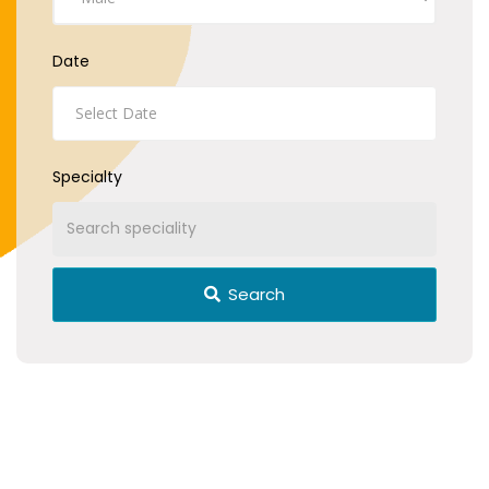
Date
Specialty
Search