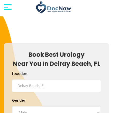
Book Best Urology
Near You In Delray Beach, FL
Location
Gender