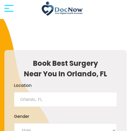
Book Best Surgery
Near You In Orlando, FL
Location
Gender