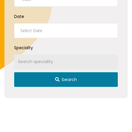
Date
Specialty
Search