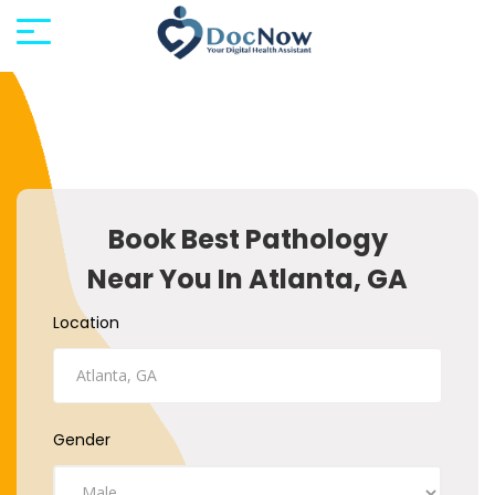
Book Best Pathology
Near You In Atlanta, GA
Location
Gender