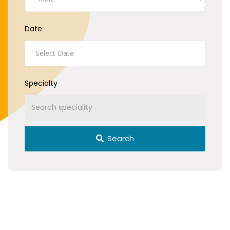
Date
Specialty
Search