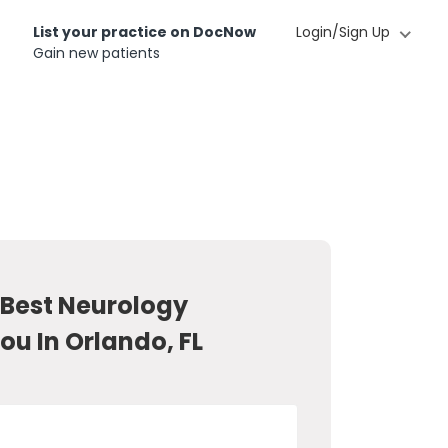
List your practice on DocNow
Login/Sign Up
Gain new patients
 Best Neurology
ou In Orlando, FL