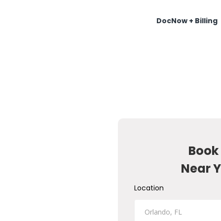
DocNow + Billing
Book
Near Y
Location