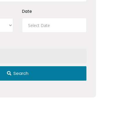
Date
Search