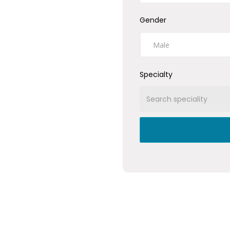
Gender
Specialty