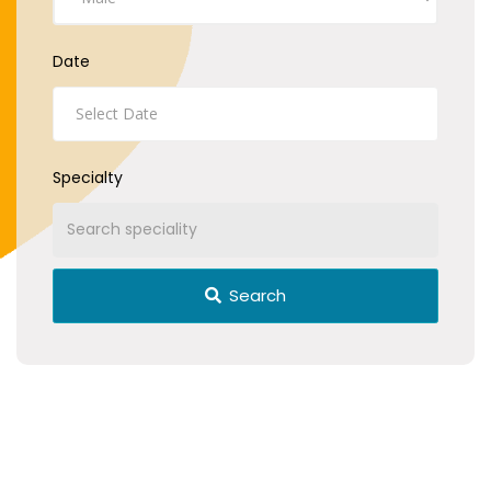
Date
Specialty
Search