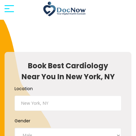
Book Best Cardiology
Near You In New York, NY
Location
Gender