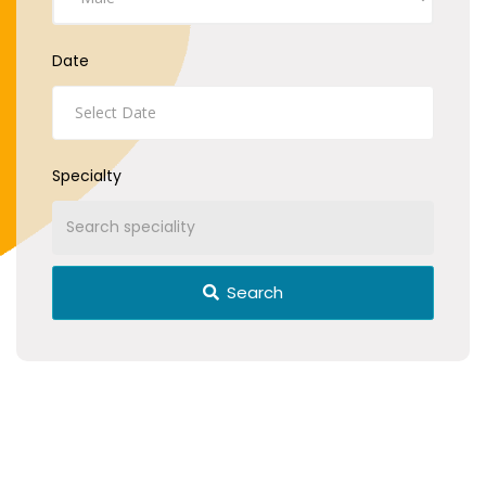
Date
Specialty
Search