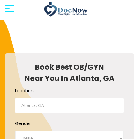
Book Best OB/GYN
Near You In Atlanta, GA
Location
Gender