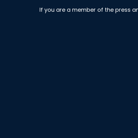
If you are a member of the press a