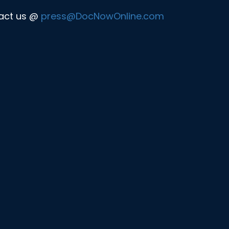
tact us @
press@DocNowOnline.com