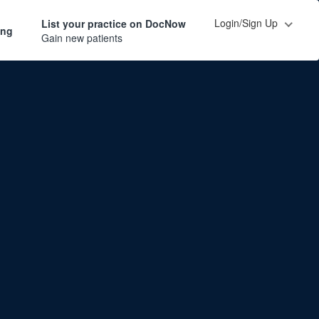
Login/Sign Up
List your practice on DocNow
ing
Gain new patients