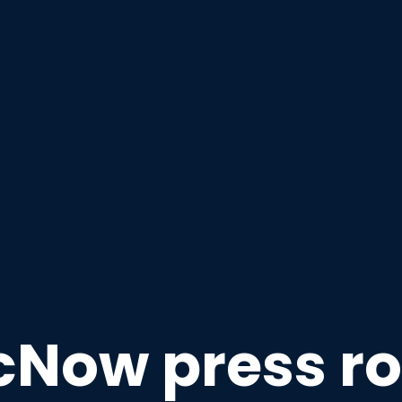
cNow press r