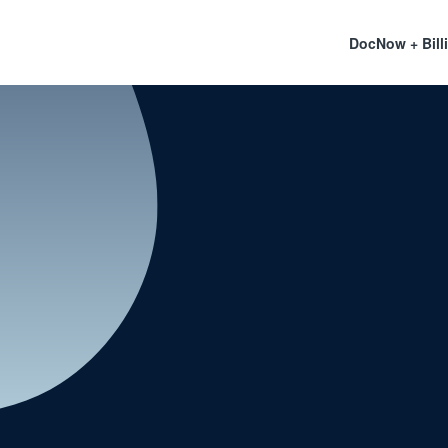
DocNow + Bill