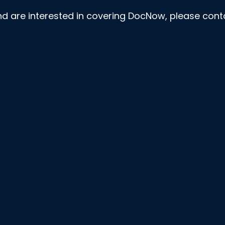
nd are interested in covering DocNow, please con